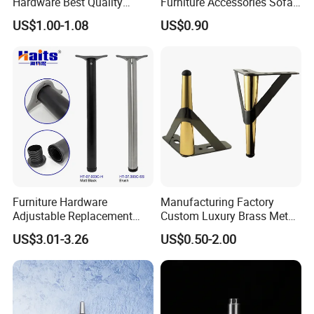
Hardware Best Quality
Furniture Accessories Sofa
Factory Price Cabinet
Iron Legs Hardware
US$1.00-1.08
US$0.90
Accessories Feet
Furniture Hardware
Manufacturing Factory
Adjustable Replacement
Custom Luxury Brass Metal
Table Legs Metal Furniture
Metallic Chrome Bed
US$3.01-3.26
US$0.50-2.00
Legs
Sideboards Feet Furniture
Cabinet Black Gold Legs for
Sofa