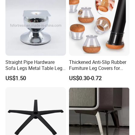
Straight Pipe Hardware
Thickened Anti-Slip Rubber
Sofa Legs Metal Table Leg
Furniture Leg Covers for
Modelsl-099
Home Renters and
US$1.50
US$0.30-0.72
Apartment Dwellers