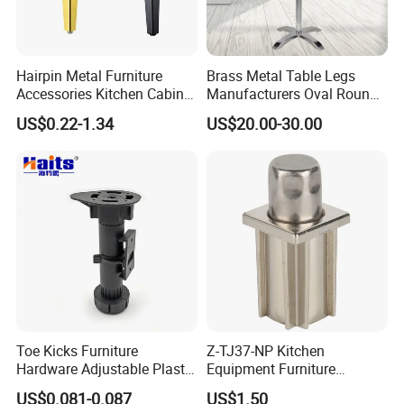
Hairpin Metal Furniture
Brass Metal Table Legs
Accessories Kitchen Cabinet
Manufacturers Oval Round
Support Feet Iron Sofa Legs
Tulip Table Base
US$0.22-1.34
US$20.00-30.00
Toe Kicks Furniture
Z-TJ37-NP Kitchen
Hardware Adjustable Plastic
Equipment Furniture
Legs
Hardware Food Service
US$0.081-0.087
US$1.50