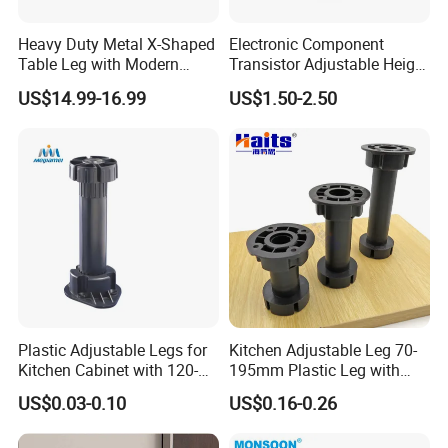
Heavy Duty Metal X-Shaped
Electronic Component
Table Leg with Modern
Transistor Adjustable Height
About Us
Design
Table Legs with Factory
US$14.99-16.99
US$1.50-2.50
Prices
Guang Zhou
LI CHUAN Hardware
Has Gone
Through a
20-Year
Journey Since Its Establishment in
2003. It Is a Brand Culture Enterprise Integrating the
Design, Production and Marketing of Furniture
Hardware Accessories. Our Company Mainly Produces
Furniture Legs, Sofa Legs, Decorative Nails, Nail
Plastic Adjustable Legs for
Kitchen Adjustable Leg 70-
Strips, Table Legs, Side Strips, Sofa Functional Parts,
Kitchen Cabinet with 120-
195mm Plastic Leg with
Furniture Decorative Accessories, Flight Case
150mm Height
Clip Toe Kicks
US$0.03-0.10
US$0.16-0.26
Accessories and Other Furniture Accessories. At