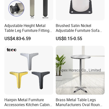
Adjustable Height Metal
Brushed Satin Nickel
Table Leg Furniture Fitting
Adjustable Furniture Sofa
and Accessories
Leg Metal Couch Legs
US$4.83-6.59
US$0.15-0.55
Hairpin Metal Furniture
Brass Metal Table Legs
Accessories Kitchen Cabinet
Manufacturers Oval Round