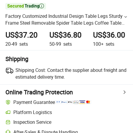

Factory Customized Industrial Design Table Legs Sturdy
Frame Steel Removable Spider Table Legs Coffee Table
Legs
US$37.20
US$36.80
US$36.00
20-49
sets
50-99
sets
100+
sets
Shipping
Shipping Cost:
Contact the supplier about freight and
estimated delivery time.
Online Trading Protection
Payment Guarantee
Platform Logistics
Inspection Service
After-Sales & Dispute Handling