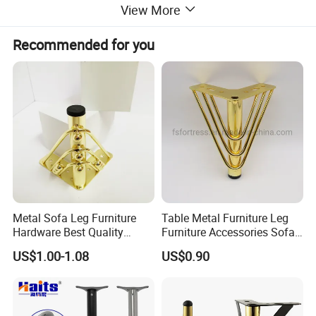
View More
Recommended for you
Metal Sofa Leg Furniture
Table Metal Furniture Leg
Hardware Best Quality
Furniture Accessories Sofa
Factory Price Cabinet
Iron Legs Hardware
US$1.00-1.08
US$0.90
Accessories Feet