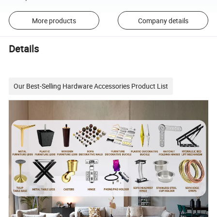
More products
Company details
Details
Our Best-Selling Hardware Accessories Product List