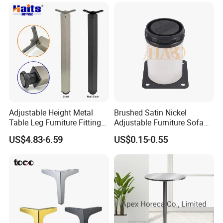
Adjustable Height Metal
Brushed Satin Nickel
Table Leg Furniture Fitting
Adjustable Furniture Sofa
and Accessories
Leg Metal Couch Legs
US$4.83-6.59
US$0.15-0.55