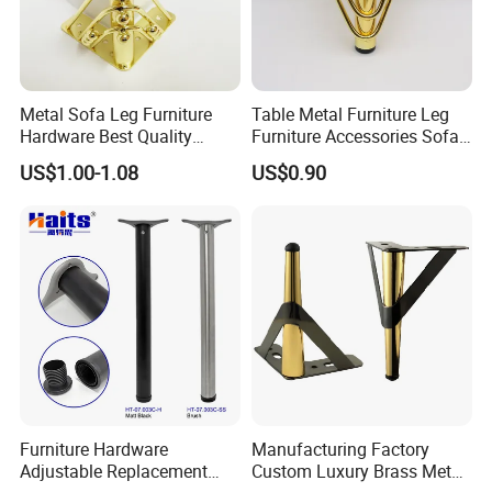
Metal Sofa Leg Furniture
Table Metal Furniture Leg
Hardware Best Quality
Furniture Accessories Sofa
Factory Price Cabinet
Iron Legs Hardware
US$1.00-1.08
US$0.90
Accessories Feet
Furniture Hardware
Manufacturing Factory
Adjustable Replacement
Custom Luxury Brass Metal