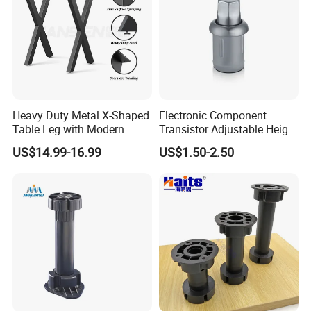
Heavy Duty Metal X-Shaped
Electronic Component
Table Leg with Modern
Transistor Adjustable Height
Design
Table Legs with Factory
US$14.99-16.99
US$1.50-2.50
Prices