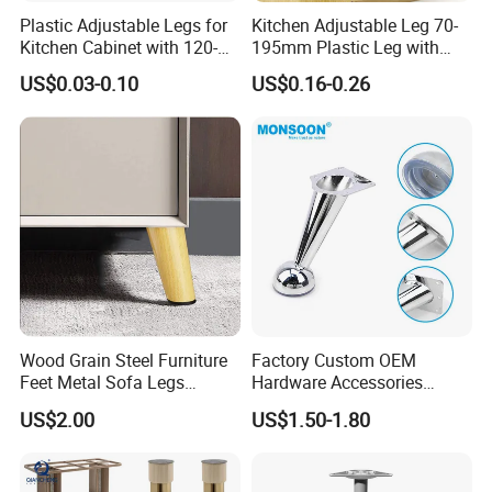
Plastic Adjustable Legs for
Kitchen Adjustable Leg 70-
Kitchen Cabinet with 120-
195mm Plastic Leg with
150mm Height
Clip Toe Kicks
US$0.03-0.10
US$0.16-0.26
Wood Grain Steel Furniture
Factory Custom OEM
Feet Metal Sofa Legs
Hardware Accessories
Oblique Bed Cabinet Legs
Aluminum Alloy Metal Sliver
US$2.00
US$1.50-1.80
Furniture Cabinet Feet L
Shape Bedroom Livingroom
Coffee Table Sofa Leg