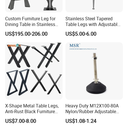
Custom Furniture Leg for
Stainless Steel Tapered
Dining Table in Stainless
Table Legs with Adjustable
Steel Wholesale Modern
Feet
US$195.00-206.00
US$5.00-6.00
Metal Cast Iron Table Base
for Marble or Glass Top
Process flow:
1. Material selection:
Metal legs are usually made of materials such
as stainless steel, aluminum alloy, iron alloy or cold-
rolled steel. These metals have high strength, corrosion
X-Shape Metal Table Legs,
Heavy Duty M12X100-80A
resistance and plasticity, and are suitable for making
Anti-Rust Black Furniture
Nylon/Rubber Adjustable
Legs for Indoor Outdoor Use
Leveling Feet Swivel Base
furniture legs.
US$7.00-8.00
US$1.08-1.24
Plate for T Slot Aluminium