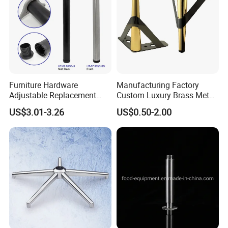
Furniture Hardware
Manufacturing Factory
Adjustable Replacement
Custom Luxury Brass Metal
Table Legs Metal Furniture
Metallic Chrome Bed
US$3.01-3.26
US$0.50-2.00
Legs
Sideboards Feet Furniture
Cabinet Black Gold Legs for
Sofa