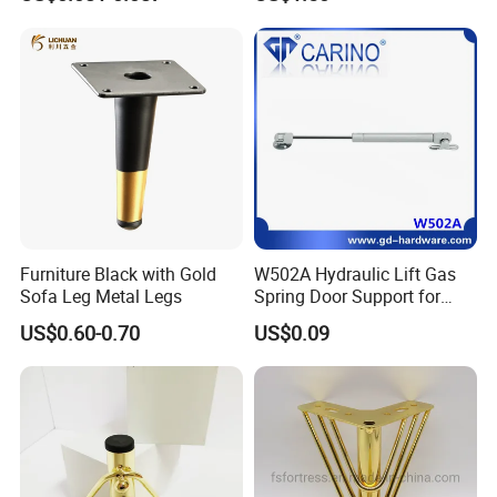
Equipment Leg
Furniture Black with Gold
W502A Hydraulic Lift Gas
Sofa Leg Metal Legs
Spring Door Support for
Kitchen Cabinet & Wardrobe
US$0.60-0.70
US$0.09