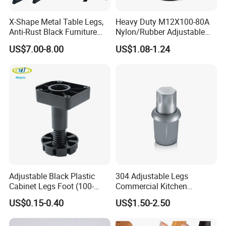
X-Shape Metal Table Legs,
Heavy Duty M12X100-80A
Anti-Rust Black Furniture
Nylon/Rubber Adjustable
Legs for Indoor Outdoor Use
Leveling Feet Swivel Base
US$7.00-8.00
US$1.08-1.24
Plate for T Slot Aluminium
Profile#7055
Adjustable Black Plastic
304 Adjustable Legs
Cabinet Legs Foot (100-
Commercial Kitchen
160mm)
Equipment Metal Feet with
US$0.15-0.40
US$1.50-2.50
Stainless Steel Cladding