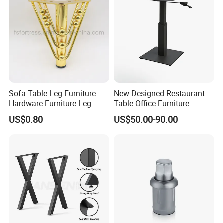
Sofa Table Leg Furniture
New Designed Restaurant
Hardware Furniture Leg
Table Office Furniture
Accessories Sofa Legs
Rectangle Single Column
US$0.80
US$50.00-90.00
Adjustable Dining Table Leg