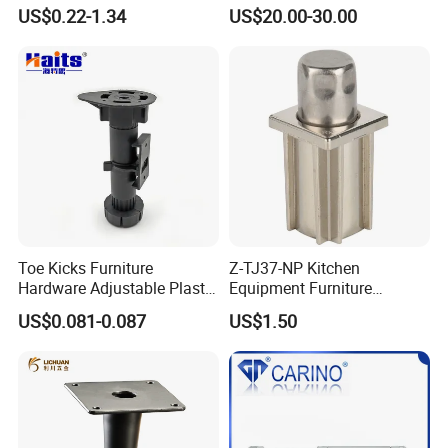
Support Feet Iron Sofa Legs
Tulip Table Base
US$0.22-1.34
US$20.00-30.00
Toe Kicks Furniture
Z-TJ37-NP Kitchen
Hardware Adjustable Plastic
Equipment Furniture
Legs
Hardware Food Service
US$0.081-0.087
US$1.50
Equipment Leg