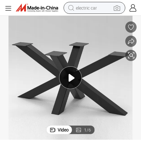
electric car
wheel loader
motorcycle
pullover hoody
running shoe
dirt bike
electric bike
smart phone
Video
1
/
6