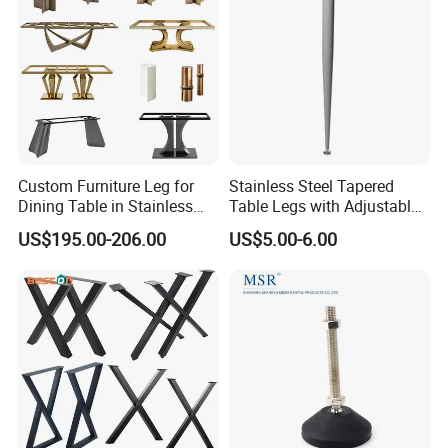
Custom Furniture Leg for
Stainless Steel Tapered
Dining Table in Stainless
Table Legs with Adjustable
Steel Wholesale Modern
Feet
US$195.00-206.00
US$5.00-6.00
Metal Cast Iron Table Base
for Marble or Glass Top