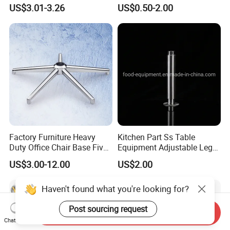
Table Legs Metal Furniture
Metallic Chrome Bed
US$3.01-3.26
US$0.50-2.00
Legs
Sideboards Feet Furniture
Cabinet Black Gold Legs for
Sofa
Factory Furniture Heavy
Kitchen Part Ss Table
Duty Office Chair Base Five
Equipment Adjustable Leg
Star Nylon Chair Base
L-S-121 Kitchen Stainless
US$3.00-12.00
US$2.00
Steel Adjustable Leg
Haven't found what you're looking for?
Post sourcing request
Send Inquiry
Chat Now