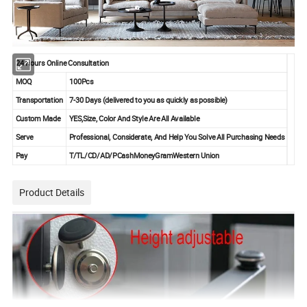
24 Hours Online Consultation
MOQ
100Pcs
Transportation
7-30 Days
(delivered to you as quickly as possible)
Custom Made
YES,Size, Color And Style Are All Available
Serve
Professional, Considerate, And Help You Solve All Purchasing Needs
Pay
T/TL/CD/AD/PCashMoneyGramWestern Union
Product Details