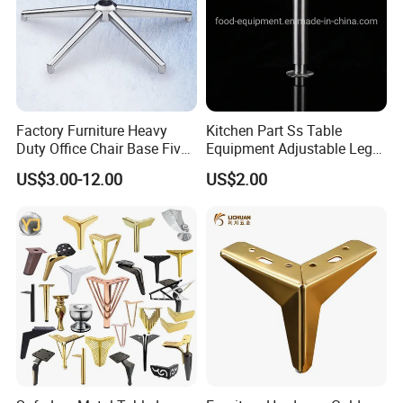
Factory Furniture Heavy
Kitchen Part Ss Table
Duty Office Chair Base Five
Equipment Adjustable Leg
Star Nylon Chair Base
L-S-121 Kitchen Stainless
US$3.00-12.00
US$2.00
Steel Adjustable Leg