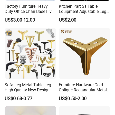
Factory Furniture Heavy
Kitchen Part Ss Table
Duty Office Chair Base Five
Equipment Adjustable Leg
Star Nylon Chair Base
L-S-121 Kitchen Stainless
US$3.00-12.00
US$2.00
Steel Adjustable Leg
Sofa Leg Metal Table Leg
Furniture Hardware Gold
High-Quality New Design
Oblique Rectangular Metal
Sofa Leg for Furniture
US$0.63-0.77
US$0.50-2.00