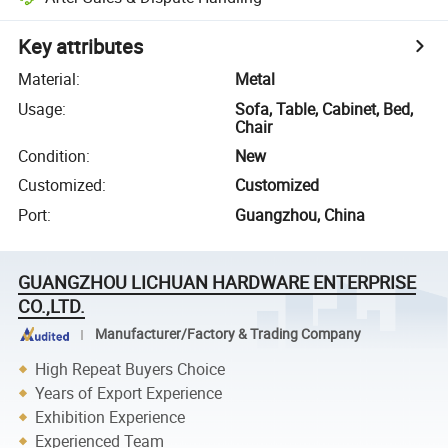
Key attributes
Material
:
Metal
Usage
:
Sofa, Table, Cabinet, Bed,
Chair
Condition
:
New
Customized
:
Customized
Port
:
Guangzhou, China
GUANGZHOU LICHUAN HARDWARE ENTERPRISE
CO.,LTD.
Manufacturer/Factory & Trading Company
High Repeat Buyers Choice
Years of Export Experience
Exhibition Experience
Experienced Team