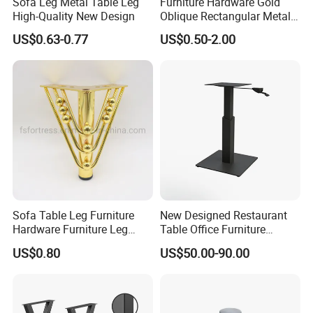
Sofa Leg Metal Table Leg
Furniture Hardware Gold
High-Quality New Design
Oblique Rectangular Metal
Sofa Leg for Furniture
US$0.63-0.77
US$0.50-2.00
Sofa Table Leg Furniture
New Designed Restaurant
Hardware Furniture Leg
Table Office Furniture
Accessories Sofa Legs
Rectangle Single Column
US$0.80
US$50.00-90.00
Adjustable Dining Table Leg