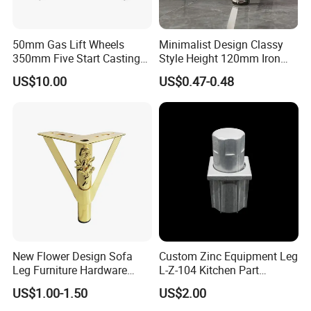
50mm Gas Lift Wheels
Minimalist Design Classy
350mm Five Start Casting
Style Height 120mm Iron
Aluminum Base Metal Leg
Sofa Legs Cabinet Legs
US$10.00
US$0.47-0.48
Part German Flat Mesh
Chair SPA Massage
Ergonomic Office Chair
Base Solon Furniture Legs
New Flower Design Sofa
Custom Zinc Equipment Leg
Leg Furniture Hardware
L-Z-104 Kitchen Part
Golden Metal Table Chair
Adjustable Table Leg
US$1.00-1.50
US$2.00
Leg