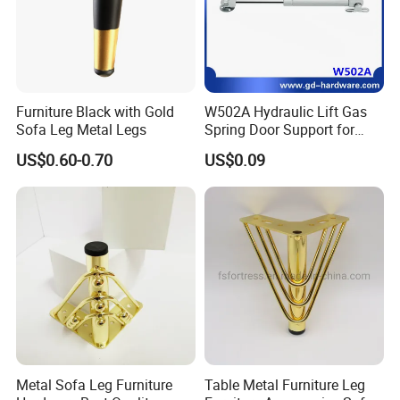
Furniture Black with Gold
W502A Hydraulic Lift Gas
Sofa Leg Metal Legs
Spring Door Support for
Kitchen Cabinet & Wardrobe
US$0.60-0.70
US$0.09
Metal Sofa Leg Furniture
Table Metal Furniture Leg