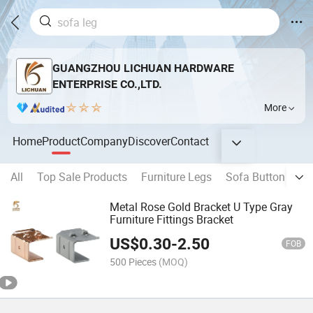
GUANGZHOU LICHUAN HARDWARE
ENTERPRISE CO.,LTD.
More
Home
Product
Company
Discover
Contact
All
Top Sale Products
Furniture Legs
Sofa Button
Fl
Metal Rose Gold Bracket U Type Gray
Furniture Fittings Bracket
US$
0.30
-
2.50
FOB
500 Pieces
(MOQ)