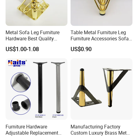
Metal Sofa Leg Furniture
Table Metal Furniture Leg
Hardware Best Quality
Furniture Accessories Sofa
Factory Price Cabinet
Iron Legs Hardware
US$1.00-1.08
US$0.90
Accessories Feet
FAQ:
Q1. Are you trading company or manufacturer?
A: we are industry&trading company.our factory in
Nanhai,Foshan City which is the most important
Furniture Hardware
Manufacturing Factory
Adjustable Replacement
Custom Luxury Brass Metal
produce hardware city in China.And other factory in