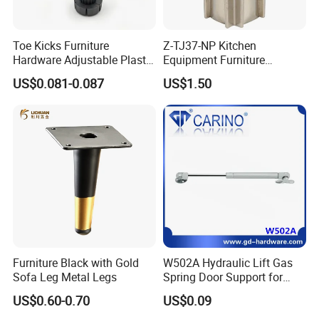
Toe Kicks Furniture
Z-TJ37-NP Kitchen
Hardware Adjustable Plastic
Equipment Furniture
Legs
Hardware Food Service
US$0.081-0.087
US$1.50
Equipment Leg
Furniture Black with Gold
W502A Hydraulic Lift Gas
Sofa Leg Metal Legs
Spring Door Support for
Kitchen Cabinet & Wardrobe
US$0.60-0.70
US$0.09