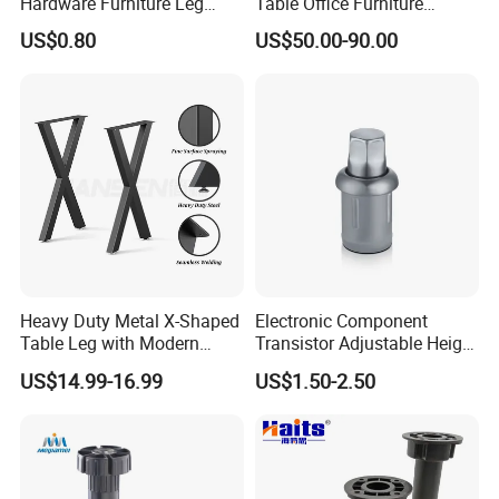
Hardware Furniture Leg
Table Office Furniture
Accessories Sofa Legs
Rectangle Single Column
US$0.80
US$50.00-90.00
Adjustable Dining Table Leg
Heavy Duty Metal X-Shaped
Electronic Component
Table Leg with Modern
Transistor Adjustable Height
Design
Table Legs with Factory
US$14.99-16.99
US$1.50-2.50
Prices