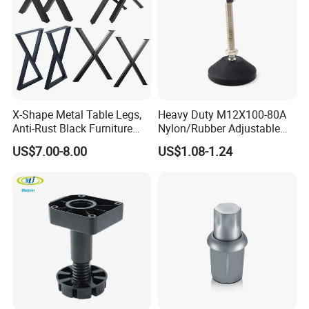
X-Shape Metal Table Legs,
Heavy Duty M12X100-80A
Anti-Rust Black Furniture
Nylon/Rubber Adjustable
Legs for Indoor Outdoor Use
Leveling Feet Swivel Base
US$7.00-8.00
US$1.08-1.24
Plate for T Slot Aluminium
Profile#7055