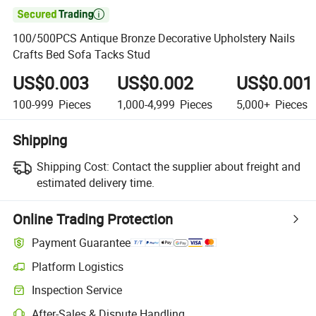

100/500PCS Antique Bronze Decorative Upholstery Nails
Crafts Bed Sofa Tacks Stud
US$0.003
US$0.002
US$0.001
100-999
Pieces
1,000-4,999
Pieces
5,000+
Pieces
Shipping
Shipping Cost:
Contact the supplier about freight and
estimated delivery time.
Online Trading Protection
Payment Guarantee
Platform Logistics
Inspection Service
After-Sales & Dispute Handling