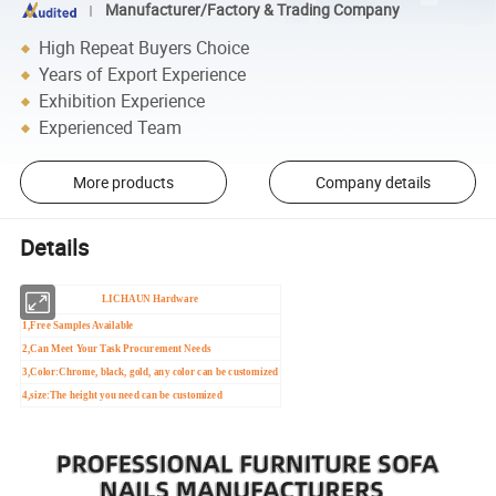
Manufacturer/Factory & Trading Company
High Repeat Buyers Choice
Years of Export Experience
Exhibition Experience
Experienced Team
More products
Company details
Details
LICHAUN Hardware
1,Free Samples Available
2,Can Meet Your Task Procurement Needs
3,Color:Chrome, black, gold, any color can be customized
4,size:The height you need can be customized