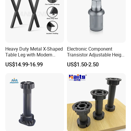
Heavy Duty Metal X-Shaped
Electronic Component
Table Leg with Modern
Transistor Adjustable Height
Design
Table Legs with Factory
US$14.99-16.99
US$1.50-2.50
Prices