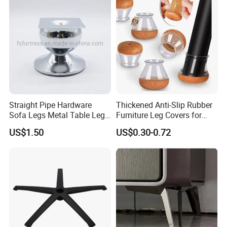
Straight Pipe Hardware
Thickened Anti-Slip Rubber
Sofa Legs Metal Table Leg
Furniture Leg Covers for
Modelsl-099
Home Renters and
US$1.50
US$0.30-0.72
Apartment Dwellers