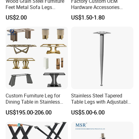
Wood Grain Steel Furniture
Factory Custom OEM
Feet Metal Sofa Legs
Hardware Accessories
Oblique Bed Cabinet Legs
Aluminum Alloy Metal Sliver
US$2.00
US$1.50-1.80
Furniture Cabinet Feet L
Shape Bedroom Livingroom
Coffee Table Sofa Leg
Custom Furniture Leg for
Stainless Steel Tapered
Dining Table in Stainless
Table Legs with Adjustable
Steel Wholesale Modern
Feet
US$195.00-206.00
US$5.00-6.00
Metal Cast Iron Table Base
for Marble or Glass Top