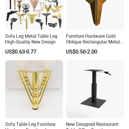
deposit minimum.
Sofa Leg Metal Table Leg
Furniture Hardware Gold
High-Quality New Design
Oblique Rectangular Metal
Sofa Leg for Furniture
US$0.63-0.77
US$0.50-2.00
Sofa Table Leg Furniture
New Designed Restaurant