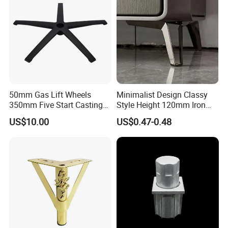
50mm Gas Lift Wheels
Minimalist Design Classy
350mm Five Start Casting
Style Height 120mm Iron
Aluminum Base Metal Leg
Sofa Legs Cabinet Legs
US$10.00
US$0.47-0.48
Part German Flat Mesh
Chair SPA Massage
Ergonomic Office Chair
Base Solon Furniture Legs