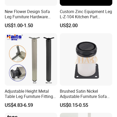
New Flower Design Sofa
Custom Zinc Equipment Leg
Leg Furniture Hardware
L-Z-104 Kitchen Part
Golden Metal Table Chair
Adjustable Table Leg
US$1.00-1.50
US$2.00
Leg
Adjustable Height Metal
Brushed Satin Nickel
Table Leg Furniture Fitting
Adjustable Furniture Sofa
and Accessories
Leg Metal Couch Legs
US$4.83-6.59
US$0.15-0.55