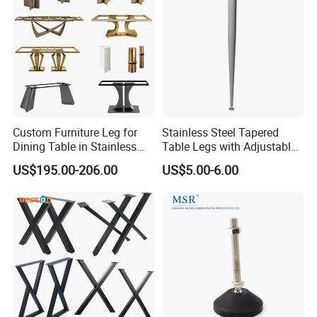
Custom Furniture Leg for
Stainless Steel Tapered
Dining Table in Stainless
Table Legs with Adjustable
Steel Wholesale Modern
Feet
US$195.00-206.00
US$5.00-6.00
Metal Cast Iron Table Base
for Marble or Glass Top