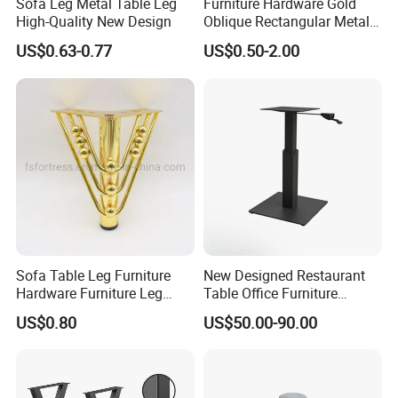
Sofa Leg Metal Table Leg
Furniture Hardware Gold
High-Quality New Design
Oblique Rectangular Metal
Sofa Leg for Furniture
US$0.63-0.77
US$0.50-2.00
Sofa Table Leg Furniture
New Designed Restaurant
Hardware Furniture Leg
Table Office Furniture
Accessories Sofa Legs
Rectangle Single Column
US$0.80
US$50.00-90.00
Adjustable Dining Table Leg