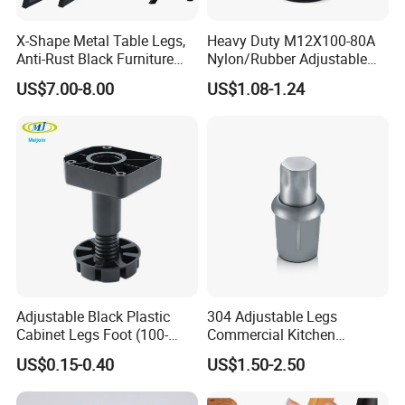
X-Shape Metal Table Legs,
Heavy Duty M12X100-80A
Anti-Rust Black Furniture
Nylon/Rubber Adjustable
Legs for Indoor Outdoor Use
Leveling Feet Swivel Base
US$7.00-8.00
US$1.08-1.24
Plate for T Slot Aluminium
Profile#7055
Adjustable Black Plastic
304 Adjustable Legs
Cabinet Legs Foot (100-
Commercial Kitchen
160mm)
Equipment Metal Feet with
US$0.15-0.40
US$1.50-2.50
Stainless Steel Cladding