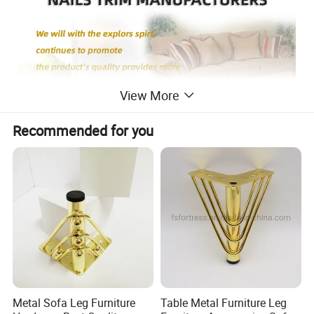
View More
Recommended for you
Metal Sofa Leg Furniture
Table Metal Furniture Leg