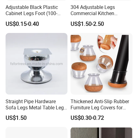
Adjustable Black Plastic
304 Adjustable Legs
Cabinet Legs Foot (100-
Commercial Kitchen
160mm)
Equipment Metal Feet with
US$0.15-0.40
US$1.50-2.50
Stainless Steel Cladding
Straight Pipe Hardware
Thickened Anti-Slip Rubber
Sofa Legs Metal Table Leg
Furniture Leg Covers for
Modelsl-099
Home Renters and
US$1.50
US$0.30-0.72
Apartment Dwellers