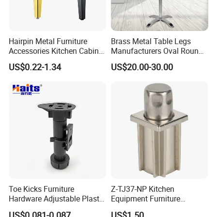
Hairpin Metal Furniture
Brass Metal Table Legs
Accessories Kitchen Cabinet
Manufacturers Oval Round
Support Feet Iron Sofa Legs
Tulip Table Base
US$0.22-1.34
US$20.00-30.00
Toe Kicks Furniture
Z-TJ37-NP Kitchen
Hardware Adjustable Plastic
Equipment Furniture
Legs
Hardware Food Service
US$0.081-0.087
US$1.50