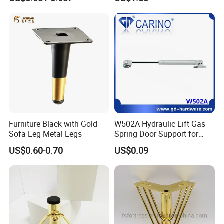
Equipment Leg
We Go to Exhibitions All over the World Every
Year.
In 2023
, We Have Participated in
Exhibitions in Malaysia, Germany and Other
Places. Our Latest Products Will Be Displayed in
the Exhibition, And We Will Also Provide
Customers with the Best Quality at the Best
Furniture Black with Gold
W502A Hydraulic Lift Gas
Price..
Sofa Leg Metal Legs
Spring Door Support for
Kitchen Cabinet & Wardrobe
US$0.60-0.70
US$0.09