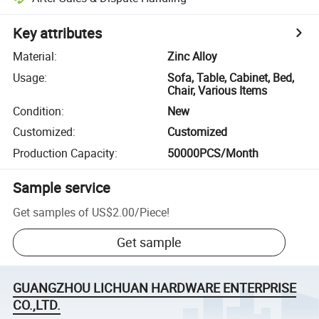
Key attributes
Material
:
Zinc Alloy
Usage
:
Sofa, Table, Cabinet, Bed,
Chair, Various Items
Condition
:
New
Customized
:
Customized
Production Capacity
:
50000PCS/Month
Sample service
Get samples of
US$2.00
/
Piece
!
Get sample
GUANGZHOU LICHUAN HARDWARE ENTERPRISE
CO.,LTD.