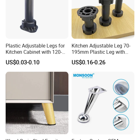
Plastic Adjustable Legs for
Kitchen Adjustable Leg 70-
Kitchen Cabinet with 120-
195mm Plastic Leg with
150mm Height
Clip Toe Kicks
US$0.03-0.10
US$0.16-0.26