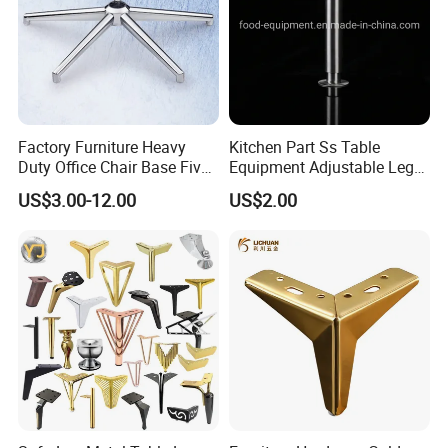
Factory Furniture Heavy
Kitchen Part Ss Table
Duty Office Chair Base Five
Equipment Adjustable Leg
Star Nylon Chair Base
L-S-121 Kitchen Stainless
US$3.00-12.00
US$2.00
Steel Adjustable Leg