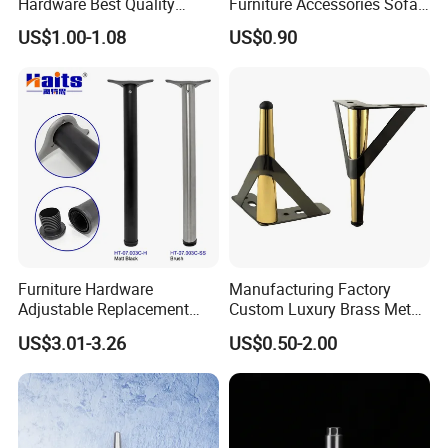
Hardware Best Quality
Furniture Accessories Sofa
Factory Price Cabinet
Iron Legs Hardware
US$1.00-1.08
US$0.90
Accessories Feet
Furniture Hardware
Manufacturing Factory
Adjustable Replacement
Custom Luxury Brass Metal
Table Legs Metal Furniture
Metallic Chrome Bed
US$3.01-3.26
US$0.50-2.00
Legs
Sideboards Feet Furniture
Cabinet Black Gold Legs for
Sofa