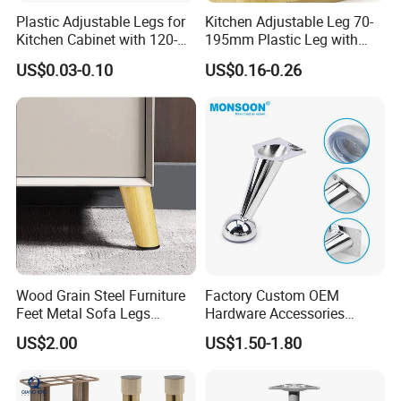
Plastic Adjustable Legs for
Kitchen Adjustable Leg 70-
Kitchen Cabinet with 120-
195mm Plastic Leg with
150mm Height
Clip Toe Kicks
US$0.03-0.10
US$0.16-0.26
Wood Grain Steel Furniture
Factory Custom OEM
Feet Metal Sofa Legs
Hardware Accessories
Oblique Bed Cabinet Legs
Aluminum Alloy Metal Sliver
US$2.00
US$1.50-1.80
Furniture Cabinet Feet L
Shape Bedroom Livingroom
Coffee Table Sofa Leg