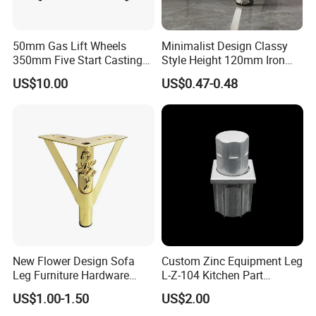
50mm Gas Lift Wheels
Minimalist Design Classy
350mm Five Start Casting
Style Height 120mm Iron
Aluminum Base Metal Leg
Sofa Legs Cabinet Legs
US$10.00
US$0.47-0.48
Part German Flat Mesh
Chair SPA Massage
Ergonomic Office Chair
Base Solon Furniture Legs
Guangzhou Lichuan Hardware Co., Ltd.
Is a
Company with a History of 20 Years. Our
Company Specializes in Research and
Development, Production, Sales and Integration
of Enterprises. The Company Mainly Produces
New Flower Design Sofa
Custom Zinc Equipment Leg
Leg Furniture Hardware
L-Z-104 Kitchen Part
Living Room Metal Legs (Sofa, Cabinet, Chair,
Golden Metal Table Chair
Adjustable Table Leg
US$1.00-1.50
US$2.00
Leg
Table, Stool, Bed Leg), Sofa Foam Nails, Bar