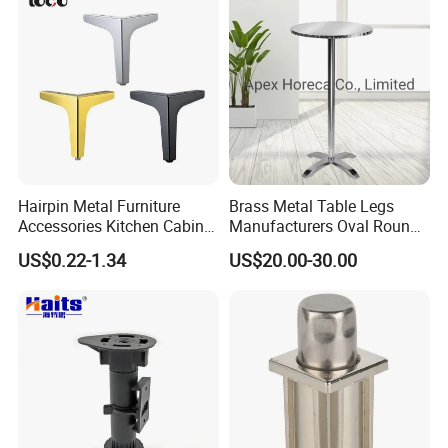
Hairpin Metal Furniture
Brass Metal Table Legs
Accessories Kitchen Cabinet
Manufacturers Oval Round
Support Feet Iron Sofa Legs
Tulip Table Base
US$0.22-1.34
US$20.00-30.00