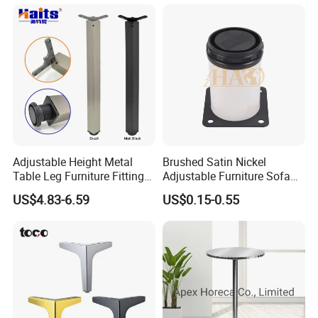
Nails, Sofa Functional Parts, Wooden Living
Room Sofa Furniture Legs and Other Hardware
Products. With Excellent Product Quality and Fast
Delivery Service, The Company Has Won the
Trust and Support of Customers at Home and
Abroad, And Provides Customers with Better
Adjustable Height Metal
Brushed Satin Nickel
Services.
Table Leg Furniture Fitting
Adjustable Furniture Sofa
and Accessories
Leg Metal Couch Legs
US$4.83-6.59
US$0.15-0.55