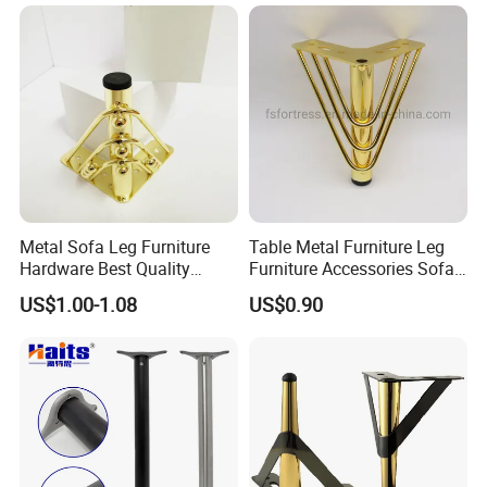
Metal Sofa Leg Furniture
Table Metal Furniture Leg
Hardware Best Quality
Furniture Accessories Sofa
Factory Price Cabinet
Iron Legs Hardware
US$1.00-1.08
US$0.90
Accessories Feet