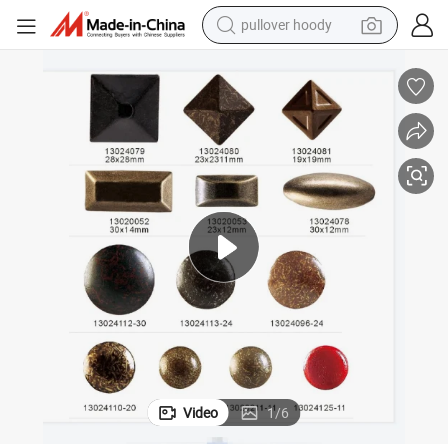
pullover hoody
earbud
tshirt
running shoe
reagent
container house
tote bag
weight loss capsule
Video
1
/
6