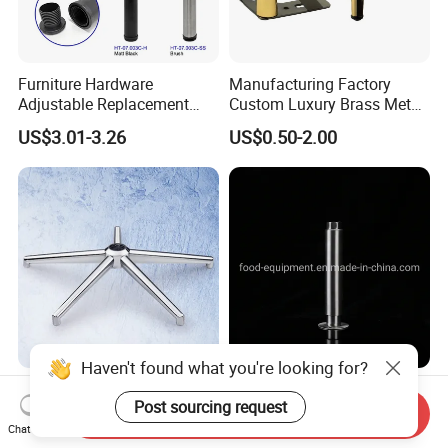
Furniture Hardware
Manufacturing Factory
Adjustable Replacement
Custom Luxury Brass Metal
Table Legs Metal Furniture
Metallic Chrome Bed
US$3.01-3.26
US$0.50-2.00
Legs
Sideboards Feet Furniture
Cabinet Black Gold Legs for
Sofa
Haven't found what you're looking for?
Factory Furniture Heavy
Kitchen Part Ss Table
Post sourcing request
Duty Office Chair Base Five
Equipment Adjustable Leg
Send Inquiry
Star Nylon Chair Base
L-S-121 Kitchen Stainless
Chat Now
US$3.00-12.00
US$2.00