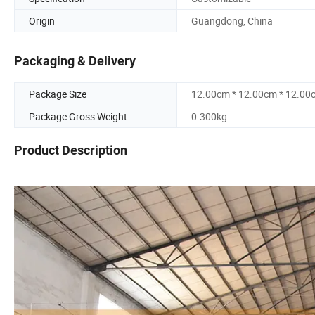
Origin
Guangdong, China
Packaging & Delivery
Package Size
12.00cm * 12.00cm * 12.00
Package Gross Weight
0.300kg
Product Description