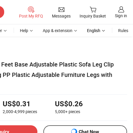
Sign in
Post My RFQ
Messages
Inquiry Basket
r
Help
App & extension
English
Rules
 Feet Base Adjustable Plastic Sofa Leg Clip
g PP Plastic Adjustable Furniture Legs with
US$0.31
US$0.26
2,000-4,999
pieces
5,000+
pieces
quiry
Chat Now