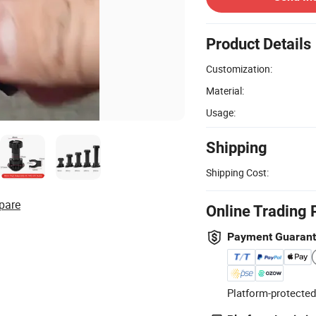
Product Details
Customization:
Material:
Usage:
Shipping
Shipping Cost:
pare
Online Trading 
Payment Guaran
Platform-protected