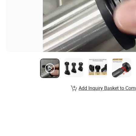
Add Inquiry Basket to Com