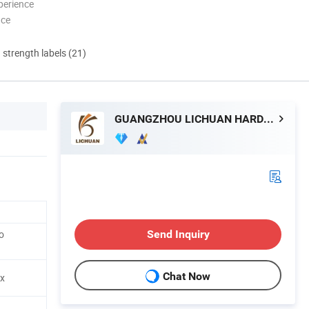
perience
nce
d strength labels (21)
GUANGZHOU LICHUAN HARDWARE ENTERPRISE CO.,LTD.
o
Send Inquiry
Chat Now
ox