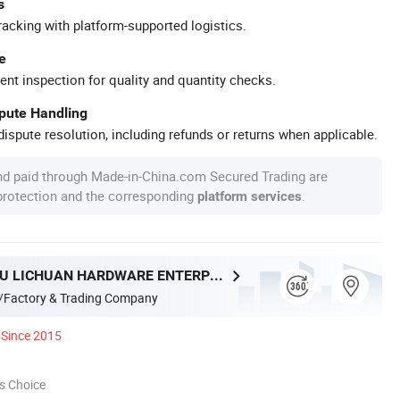
s
racking with platform-supported logistics.
e
ent inspection for quality and quantity checks.
spute Handling
ispute resolution, including refunds or returns when applicable.
nd paid through Made-in-China.com Secured Trading are
 protection and the corresponding
.
platform services
GUANGZHOU LICHUAN HARDWARE ENTERPRISE CO.,LTD.
/Factory & Trading Company
Since 2015
s Choice