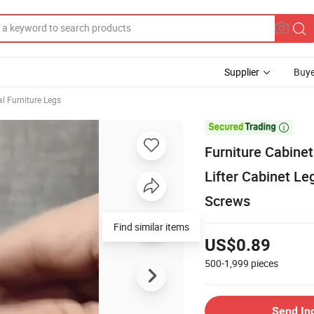
Supplier
Buye
l Furniture Legs

Furniture Cabinet
Lifter Cabinet Le
Screws
US$0.89
500-1,999
pieces
Send In