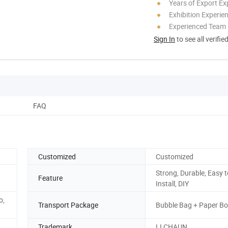
Years of Export Ex
Exhibition Experie
Experienced Team
Sign In
to see all verifie
FAQ
Customized
Customized
Strong, Durable, Easy t
Feature
Install, DIY
o,
Transport Package
Bubble Bag + Paper B
Trademark
LI CHAUN