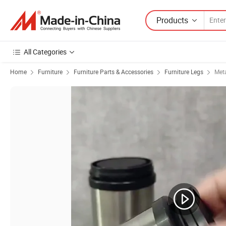
Products
All Categories
Home
Furniture
Furniture Parts & Accessories
Furniture Legs
Meta