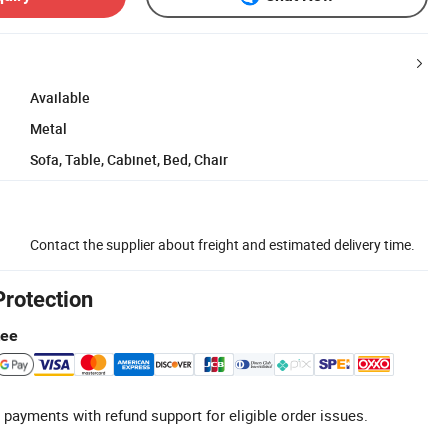
Available
Metal
Sofa, Table, Cabinet, Bed, Chair
Contact the supplier about freight and estimated delivery time.
Protection
tee
 payments with refund support for eligible order issues.