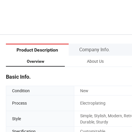
Company Info.
Product Description
About Us
Overview
Basic Info.
Condition
New
Process
Electroplating
Simple, Stylish, Modern, Retr
Style
Durable, Sturdy
Specification
Customizable