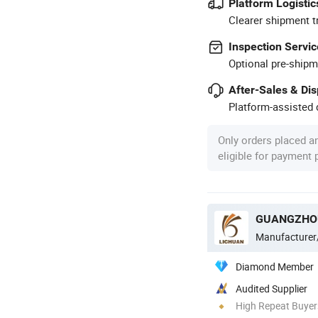
Platform Logistic
Clearer shipment t
Inspection Servic
Optional pre-shipm
After-Sales & Di
Platform-assisted d
Only orders placed a
eligible for payment
Manufacturer
Diamond Member
Audited Supplier
High Repeat Buyer