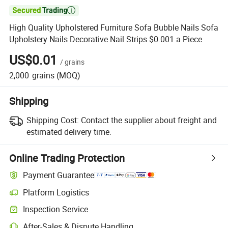

High Quality Upholstered Furniture Sofa Bubble Nails Sofa
Upholstery Nails Decorative Nail Strips $0.001 a Piece
US$0.01
/
grains
2,000
grains
(MOQ)
Shipping
Shipping Cost:
Contact the supplier about freight and
estimated delivery time.
Online Trading Protection
Payment Guarantee
Platform Logistics
Clearer shipment tracking with platform-supported logistics.
Inspection Service
Optional pre-shipment inspection for quality and quantity checks.
After-Sales & Dispute Handling