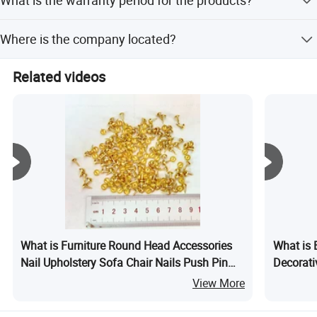
all finished products.
VR
Specific warranty details are not mentioned, but we
Where is the company located?
guarantee excellent product quality and provide better
services.
The company is located in Guangzhou, Guangdong,
Related videos
China.
Guangzhou Lichuan Hardware Enterprise Co., Ltd.
What is Furniture Round Head Accessories
What is 
Nail Upholstery Sofa Chair Nails Push Pin
Decorati
Thumb Golden Decorative Tacks Nails
Ornament
View More
11mm Antique Pins