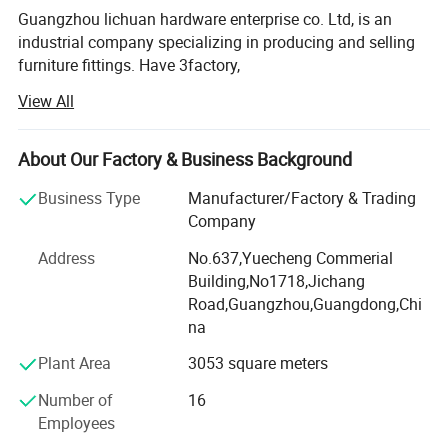
Guangzhou lichuan hardware enterprise co. Ltd, is an
industrial company specializing in producing and selling
furniture fittings. Have 3factory,
View All
Foshan Lichuan Hardware Factory, since 2003, We are in
Nanhai, Foshan City which is the most important produce
hareware city in China. We main products SOFA NAIL,
About Our Factory & Business Background
SOFA LEG AND THE COPPER CASTOR...., with the hingh
quality and the hingh efficiency service, we win the
Business Type
Manufacturer/Factory & Trading
domestic and overseas customer `s trust and supports.
Company
We will with the explors spirit, continues to promote the
Address
No.637,Yuecheng Commerial
product`s quality, provides more perfect service for the all
Building,No1718,Jichang
of the customers. " Share in sunshine, shoulder the rain
Road,Guangzhou,Guangdong,Chi
and wind, Lichuan goes along with you..."
na
Lixing wooden production factory belongs to Lichuan
Plant Area
3053 square meters
Company...Lixing wooden factory specializing in
producing wooden sofa leg and furniture accessories.
Number of
16
Now we have the wokshop about 2000M2, high precision
Employees
numerical control machine, modern and high quality