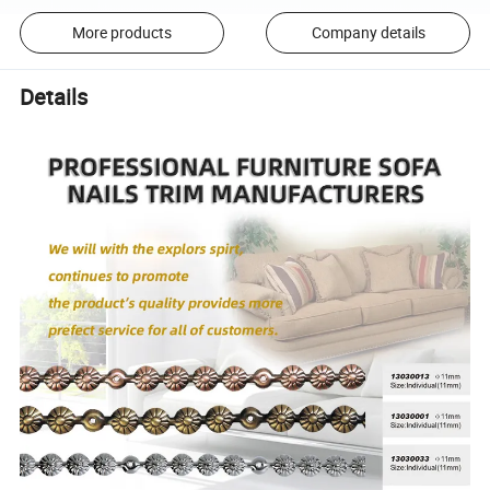
More products
Company details
Details