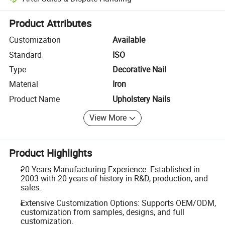
Platform-assisted dispute resolution, including refunds or returns whe
Product Attributes
Customization
Available
Standard
ISO
Type
Decorative Nail
Material
Iron
Product Name
Upholstery Nails
View More
Product Highlights
20 Years Manufacturing Experience: Established in
2003 with 20 years of history in R&D, production, and
sales.
Extensive Customization Options: Supports OEM/ODM,
customization from samples, designs, and full
customization.