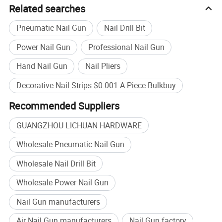
Related searches
Pneumatic Nail Gun
Nail Drill Bit
Power Nail Gun
Professional Nail Gun
Hand Nail Gun
Nail Pliers
Decorative Nail Strips $0.001 A Piece Bulkbuy
Recommended Suppliers
Is a Company with a History of 20 Years. Our Company Specializes
in Research and
GUANGZHOU LICHUAN HARDWARE
Development,Production, Sales and Integration of Enterprises. The
Wholesale Pneumatic Nail Gun
Company Mainly Produces Living Room Metal Legs (Sofa,
Cabinet,Chair, Table,Stool, Bed Leg), Sofa Foam Nails, Bar Nails,
Wholesale Nail Drill Bit
Sofa Functional Parts, Wooden Living Room Sofa Furniture Legs
Wholesale Power Nail Gun
and Other Hardware Products. With Excellent Product Quality and
Fast Delivery Service, The Company Has Won the Trust and
Nail Gun manufacturers
Support of Customers at Home and Abroad, And Provides
Air Nail Gun manufacturers
Nail Gun factory