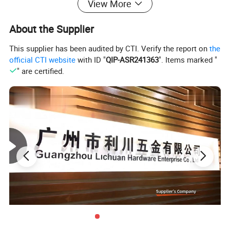
View More
About the Supplier
This supplier has been audited by CTI. Verify the report on
the
official CTI website
with ID "
QIP-ASR241363
". Items marked "
" are certified.