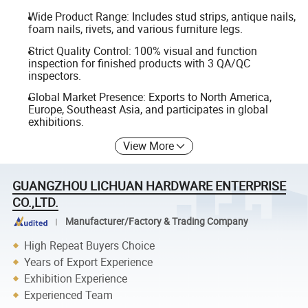
Wide Product Range: Includes stud strips, antique nails,
foam nails, rivets, and various furniture legs.
Strict Quality Control: 100% visual and function
inspection for finished products with 3 QA/QC
inspectors.
Global Market Presence: Exports to North America,
Europe, Southeast Asia, and participates in global
exhibitions.
View More
GUANGZHOU LICHUAN HARDWARE ENTERPRISE
CO.,LTD.
Manufacturer/Factory & Trading Company
High Repeat Buyers Choice
Years of Export Experience
Exhibition Experience
Experienced Team