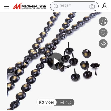
farm tractor
ls Decorative Nail Strips $0.001 a Piece
High Quality Upholstered Furniture Sofa Bubble Nails Sofa Upholstery Nai
weight loss capsule
racing motorcycle
smart phone
basketball shoe
pullover hoody
crawler excavator
Video
1
/
6