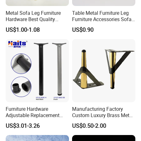
Metal Sofa Leg Furniture
Table Metal Furniture Leg
Hardware Best Quality
Furniture Accessories Sofa
Factory Price Cabinet
Iron Legs Hardware
US$1.00-1.08
US$0.90
Accessories Feet
Furniture Hardware
Manufacturing Factory
Adjustable Replacement
Custom Luxury Brass Metal
Table Legs Metal Furniture
Metallic Chrome Bed
US$3.01-3.26
US$0.50-2.00
Legs
Sideboards Feet Furniture
Cabinet Black Gold Legs for
Sofa