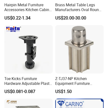
Hairpin Metal Furniture
Brass Metal Table Legs
Accessories Kitchen Cabinet
Manufacturers Oval Round
Support Feet Iron Sofa Legs
Tulip Table Base
US$0.22-1.34
US$20.00-30.00
Toe Kicks Furniture
Z-TJ37-NP Kitchen
Hardware Adjustable Plastic
Equipment Furniture
Legs
Hardware Food Service
US$0.081-0.087
US$1.50
Equipment Leg