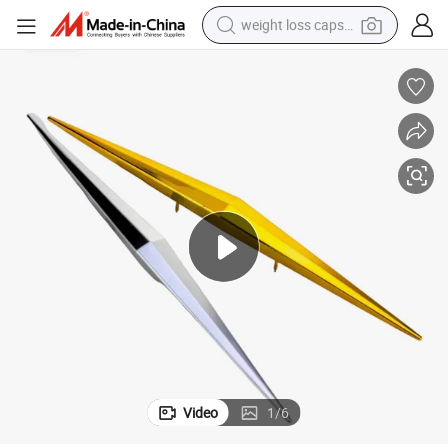
weight loss capsule
r PVC Handle Buckle Rhombus Sofa Decorative Buckle
Plastic India 30cm Golden Star PVC Handle Buckle 20cm Rose Gold Sta
running shoe
living room sofa
basketball shoe
powder
wheel loader
electric motorcycle
earbud
Video
1
/
6