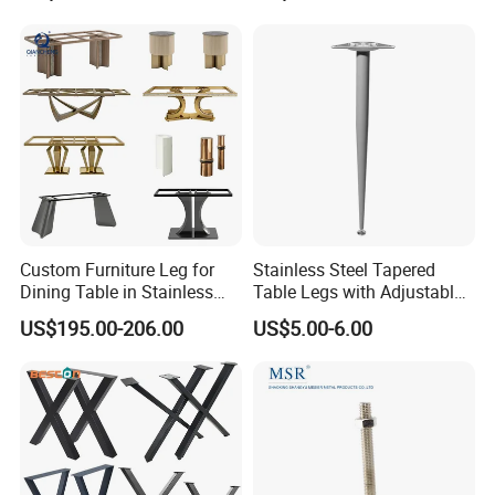
Shape Bedroom Livingroom
Coffee Table Sofa Leg
Custom Furniture Leg for
Stainless Steel Tapered
Dining Table in Stainless
Table Legs with Adjustable
Steel Wholesale Modern
Feet
US$195.00-206.00
US$5.00-6.00
Metal Cast Iron Table Base
for Marble or Glass Top