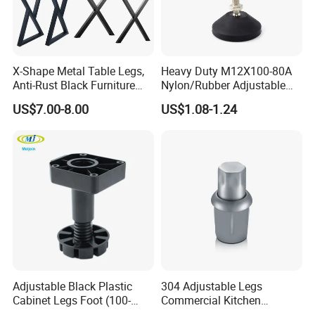
X-Shape Metal Table Legs,
Heavy Duty M12X100-80A
Anti-Rust Black Furniture
Nylon/Rubber Adjustable
Legs for Indoor Outdoor Use
Leveling Feet Swivel Base
US$7.00-8.00
US$1.08-1.24
Plate for T Slot Aluminium
Profile#7055
Adjustable Black Plastic
304 Adjustable Legs
Cabinet Legs Foot (100-
Commercial Kitchen
160mm)
Equipment Metal Feet with