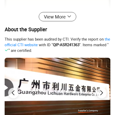
View More
About the Supplier
This supplier has been audited by CTI. Verify the report on
the
official CTI website
with ID "
QIP-ASR241363
". Items marked "
" are certified.