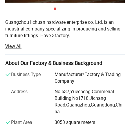
Guangzhou lichuan hardware enterprise co. Ltd, is an
industrial company specializing in producing and selling
furniture fittings. Have 3factory,
View All
Foshan Lichuan Hardware Factory, since 2003, We are in
Nanhai, Foshan City which is the most important produce
hareware city in China. We main products SOFA NAIL,
About Our Factory & Business Background
SOFA LEG AND THE COPPER CASTOR...., with the hingh
quality and the hingh efficiency service, we win the
Business Type
Manufacturer/Factory & Trading
domestic and overseas customer `s trust and supports.
Company
We will with the explors spirit, continues to promote the
Address
No.637,Yuecheng Commerial
product`s quality, provides more perfect service for the all
Building,No1718,Jichang
of the customers. " Share in sunshine, shoulder the rain
Road,Guangzhou,Guangdong,Chi
and wind, Lichuan goes along with you..."
na
Lixing wooden production factory belongs to Lichuan
Plant Area
3053 square meters
Company...Lixing wooden factory specializing in