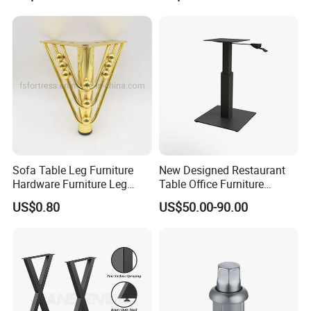
Sofa Table Leg Furniture
New Designed Restaurant
Hardware Furniture Leg
Table Office Furniture
Accessories Sofa Legs
Rectangle Single Column
US$0.80
US$50.00-90.00
Adjustable Dining Table Leg