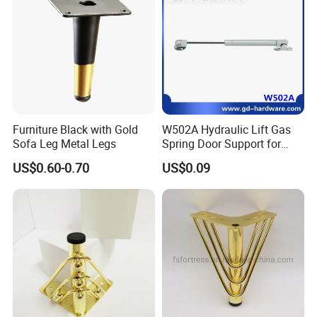
Furniture Black with Gold
W502A Hydraulic Lift Gas
Sofa Leg Metal Legs
Spring Door Support for
Kitchen Cabinet & Wardrobe
US$0.60-0.70
US$0.09