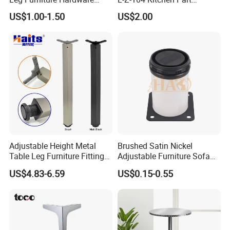
Golden Metal Table Chair
Adjustable Table Leg
US$1.00-1.50
US$2.00
Leg
Adjustable Height Metal
Brushed Satin Nickel
Table Leg Furniture Fitting
Adjustable Furniture Sofa
and Accessories
Leg Metal Couch Legs
US$4.83-6.59
US$0.15-0.55