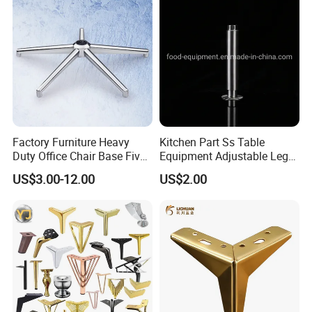
Factory Furniture Heavy
Kitchen Part Ss Table
Duty Office Chair Base Five
Equipment Adjustable Leg
Star Nylon Chair Base
L-S-121 Kitchen Stainless
US$3.00-12.00
US$2.00
Steel Adjustable Leg