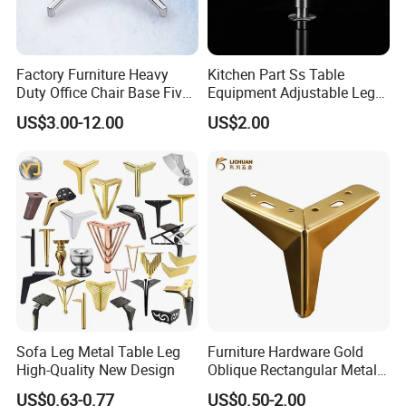
Factory Furniture Heavy
Kitchen Part Ss Table
Duty Office Chair Base Five
Equipment Adjustable Leg
Star Nylon Chair Base
L-S-121 Kitchen Stainless
US$3.00-12.00
US$2.00
Steel Adjustable Leg
Sofa Leg Metal Table Leg
Furniture Hardware Gold
High-Quality New Design
Oblique Rectangular Metal
Sofa Leg for Furniture
US$0.63-0.77
US$0.50-2.00