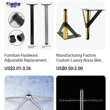
Furniture Hardware
Manufacturing Factory
Adjustable Replacement
Custom Luxury Brass Metal
Table Legs Metal Furniture
Metallic Chrome Bed
US$3.01-3.26
US$0.50-2.00
Legs
Sideboards Feet Furniture
Cabinet Black Gold Legs for
Sofa