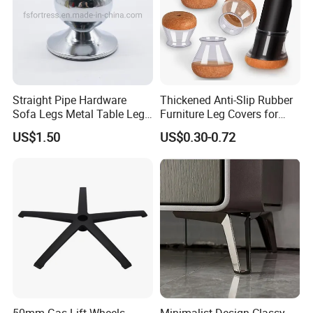
Straight Pipe Hardware
Thickened Anti-Slip Rubber
Sofa Legs Metal Table Leg
Furniture Leg Covers for
Modelsl-099
Home Renters and
US$1.50
US$0.30-0.72
Apartment Dwellers