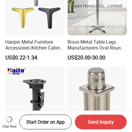
Hairpin Metal Furniture
Brass Metal Table Legs
Accessories Kitchen Cabinet
Manufacturers Oval Round
Support Feet Iron Sofa Legs
Tulip Table Base
US$0.22-1.34
US$20.00-30.00
Start Order on App
Send Inquiry
Chat Now
Toe Kicks Furniture
Z-TJ37-NP Kitchen