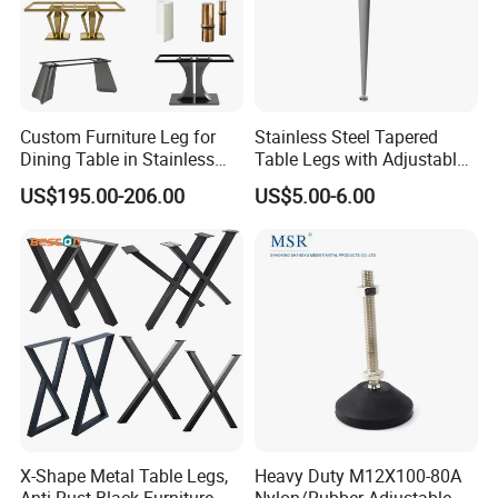
Functional Parts, Wooden Living Room Sofa Furniture Legs and
Other Hardware Products. With Excellent Product Quality and Fast
Delivery Service, The Company Has Won the Trust and Support of
Customers at Home and Abroad, And Provides Customers with
Better Services.
Custom Furniture Leg for
Stainless Steel Tapered
Dining Table in Stainless
Table Legs with Adjustable
Factory introduction
Steel Wholesale Modern
Feet
US$195.00-206.00
US$5.00-6.00
Metal Cast Iron Table Base
for Marble or Glass Top
Exhibition
X-Shape Metal Table Legs,
Heavy Duty M12X100-80A