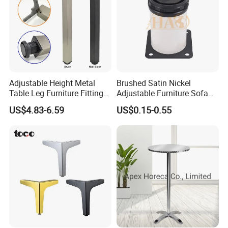
Adjustable Height Metal
Brushed Satin Nickel
Table Leg Furniture Fitting
Adjustable Furniture Sofa
and Accessories
Leg Metal Couch Legs
US$4.83-6.59
US$0.15-0.55