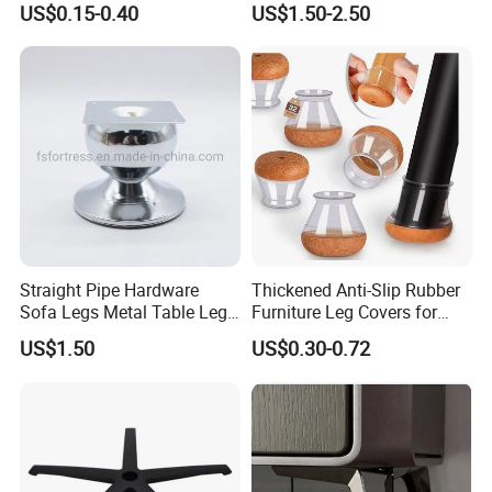
US$0.15-0.40
US$1.50-2.50
Stainless Steel Cladding
Straight Pipe Hardware
Thickened Anti-Slip Rubber
Sofa Legs Metal Table Leg
Furniture Leg Covers for
Modelsl-099
Home Renters and
US$1.50
US$0.30-0.72
Apartment Dwellers