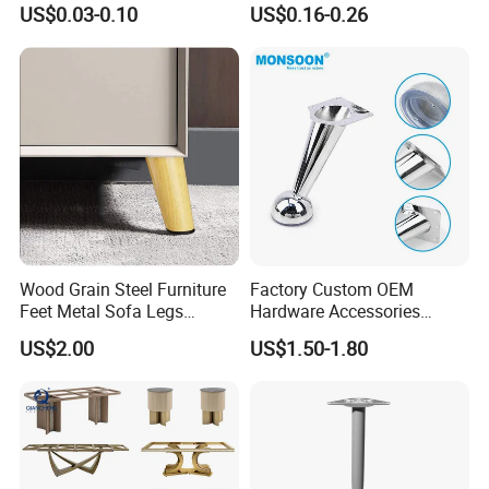
US$0.03-0.10
US$0.16-0.26
Wood Grain Steel Furniture
Factory Custom OEM
Feet Metal Sofa Legs
Hardware Accessories
Oblique Bed Cabinet Legs
Aluminum Alloy Metal Sliver
US$2.00
US$1.50-1.80
Furniture Cabinet Feet L
Guangzhou Lichuan Hardware Co., Ltd. Is a Company with a
Shape Bedroom Livingroom
History of 20 Years. Our Company Specializes in Research and
Coffee Table Sofa Leg
Development,Production, Sales and Integration of Enterprises. The
Company Mainly Produces Living Room Metal Legs (Sofa, Cabinet,
Chair, Table,Stool, Bed Leg), Sofa Foam Nails, Bar Nails, Sofa