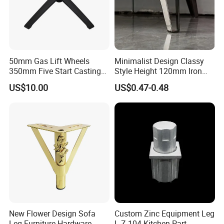
50mm Gas Lift Wheels
Minimalist Design Classy
350mm Five Start Casting
Style Height 120mm Iron
Aluminum Base Metal Leg
Sofa Legs Cabinet Legs
US$10.00
US$0.47-0.48
Part German Flat Mesh
Chair SPA Massage
Ergonomic Office Chair
Base Solon Furniture Legs
New Flower Design Sofa
Custom Zinc Equipment Leg
Leg Furniture Hardware
L-Z-104 Kitchen Part