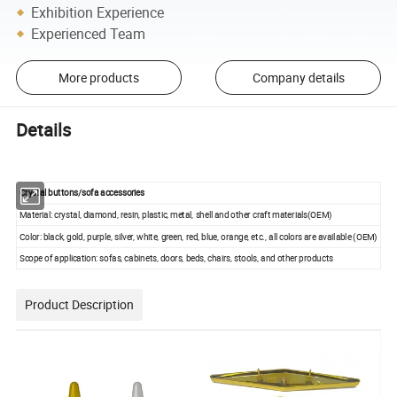
Exhibition Experience
Experienced Team
More products
Company details
Details
Crystal buttons/sofa accessories
Material: crystal, diamond, resin, plastic, metal, shell and other craft materials(OEM)
Color: black, gold, purple, silver, white, green, red, blue, orange, etc., all colors are available (OEM)
Scope of application: sofas, cabinets, doors, beds, chairs, stools, and other products
Product Description