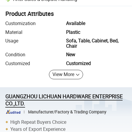
Platform-assisted dispute resolution, including refunds or returns whe
Product Attributes
Customization
Available
Material
Plastic
Usage
Sofa, Table, Cabinet, Bed,
Chair
Condition
New
Customized
Customized
View More
GUANGZHOU LICHUAN HARDWARE ENTERPRISE
CO.,LTD.
Manufacturer/Factory & Trading Company
High Repeat Buyers Choice
Years of Export Experience