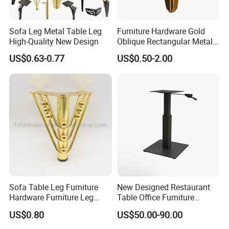
Sofa Leg Metal Table Leg
Furniture Hardware Gold
High-Quality New Design
Oblique Rectangular Metal
Sofa Leg for Furniture
US$0.63-0.77
US$0.50-2.00
Sofa Table Leg Furniture
New Designed Restaurant
Hardware Furniture Leg
Table Office Furniture
Accessories Sofa Legs
Rectangle Single Column
US$0.80
US$50.00-90.00
Adjustable Dining Table Leg