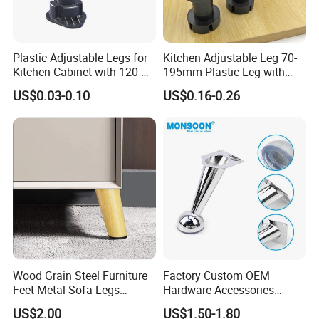
Plastic Adjustable Legs for
Kitchen Adjustable Leg 70-
Kitchen Cabinet with 120-
195mm Plastic Leg with
150mm Height
Clip Toe Kicks
US$0.03-0.10
US$0.16-0.26
Wood Grain Steel Furniture
Factory Custom OEM
Feet Metal Sofa Legs
Hardware Accessories
Oblique Bed Cabinet Legs
Aluminum Alloy Metal Sliver
US$2.00
US$1.50-1.80
Furniture Cabinet Feet L