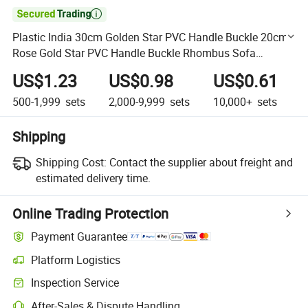

Plastic India 30cm Golden Star PVC Handle Buckle 20cm
Rose Gold Star PVC Handle Buckle Rhombus Sofa
Decorative Buckle
US$1.23
US$0.98
US$0.61
500-1,999
sets
2,000-9,999
sets
10,000+
sets
Shipping
Shipping Cost:
Contact the supplier about freight and
estimated delivery time.
Online Trading Protection
Payment Guarantee
Platform Logistics
Clearer shipment tracking with platform-supported logistics.
Inspection Service
Optional pre-shipment inspection for quality and quantity checks.
After-Sales & Dispute Handling