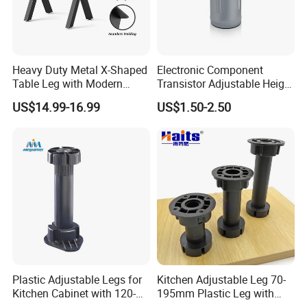
Heavy Duty Metal X-Shaped
Electronic Component
Table Leg with Modern
Transistor Adjustable Height
Design
Table Legs with Factory
US$14.99-16.99
US$1.50-2.50
Prices
Plastic Adjustable Legs for
Kitchen Adjustable Leg 70-
Our Company
Kitchen Cabinet with 120-
195mm Plastic Leg with
150mm Height
Clip Toe Kicks