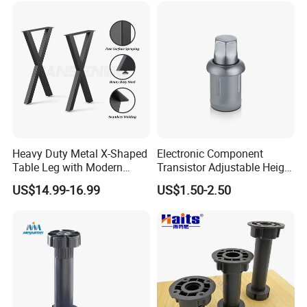
Heavy Duty Metal X-Shaped
Electronic Component
Table Leg with Modern
Transistor Adjustable Height
Design
Table Legs with Factory
US$14.99-16.99
US$1.50-2.50
Prices