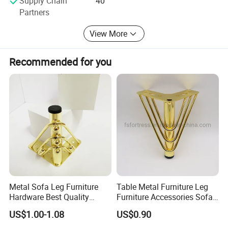
Supply Chain
40
wokshop more than 2000M2...High precision numerical
Partners
control machine, abundance experience workers...We spirit
of " faithfulness never changed, better will be better".
View More
Lets`s our production more better, more nice, more
modern.
Recommended for you
SHARE IN SUNSHINE, SHOULDER THE RAIN AND WIND,
LICHUAN GOES ALONG WITH YOU.
Metal Sofa Leg Furniture
Table Metal Furniture Leg
Hardware Best Quality
Furniture Accessories Sofa
Factory Price Cabinet
Iron Legs Hardware
US$1.00-1.08
US$0.90
Accessories Feet