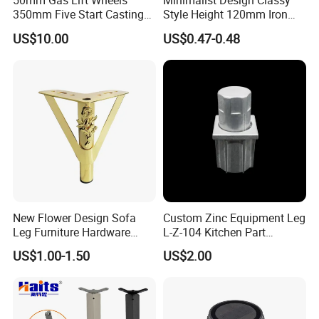
50mm Gas Lift Wheels
Minimalist Design Classy
350mm Five Start Casting
Style Height 120mm Iron
Aluminum Base Metal Leg
Sofa Legs Cabinet Legs
US$10.00
US$0.47-0.48
Part German Flat Mesh
Chair SPA Massage
Ergonomic Office Chair
Base Solon Furniture Legs
New Flower Design Sofa
Custom Zinc Equipment Leg
Leg Furniture Hardware
L-Z-104 Kitchen Part
Golden Metal Table Chair
Adjustable Table Leg
US$1.00-1.50
US$2.00
Leg